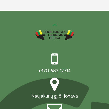
+370 682 12714
Naujakurių g. 5, Jonava