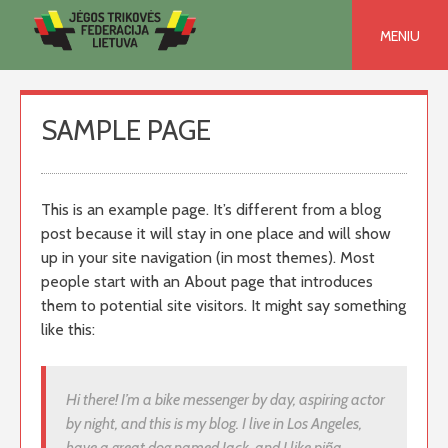
Skip
to
MENIU
content
SAMPLE PAGE
This is an example page. It’s different from a blog
post because it will stay in one place and will show
up in your site navigation (in most themes). Most
people start with an About page that introduces
them to potential site visitors. It might say something
like this:
Hi there! I’m a bike messenger by day, aspiring actor
by night, and this is my blog. I live in Los Angeles,
have a great dog named Jack, and I like piña