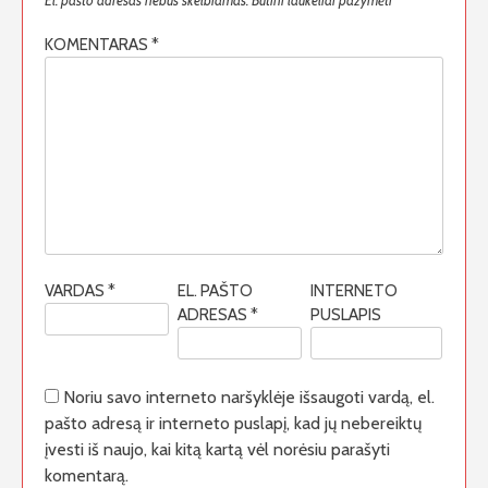
El. pašto adresas nebus skelbiamas.
Būtini laukeliai pažymėti
*
KOMENTARAS
*
VARDAS
*
EL. PAŠTO
INTERNETO
ADRESAS
*
PUSLAPIS
Noriu savo interneto naršyklėje išsaugoti vardą, el.
pašto adresą ir interneto puslapį, kad jų nebereiktų
įvesti iš naujo, kai kitą kartą vėl norėsiu parašyti
komentarą.