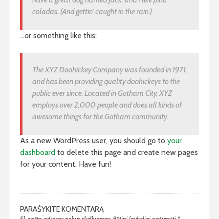
coladas. (And gettin’ caught in the rain.)
…or something like this:
The XYZ Doohickey Company was founded in 1971,
and has been providing quality doohickeys to the
public ever since. Located in Gotham City, XYZ
employs over 2,000 people and does all kinds of
awesome things for the Gotham community.
As a new WordPress user, you should go to
your
dashboard
to delete this page and create new pages
for your content. Have fun!
PARAŠYKITE KOMENTARĄ